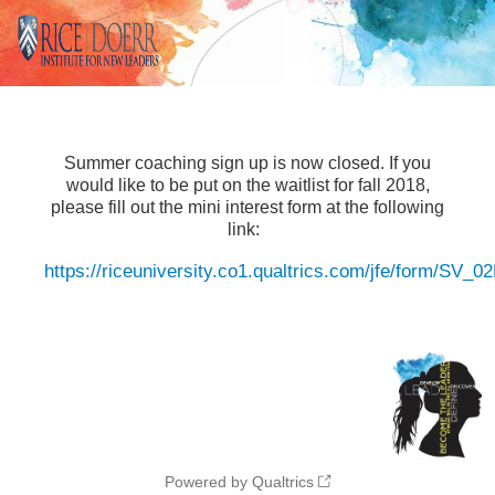
Summer coaching sign up is now closed. If you
would like to be put on the waitlist for fall 2018,
please fill out the mini interest form at the following
link:
https://riceuniversity.co1.qualtrics.com/jfe/form/SV_
Powered by Qualtrics