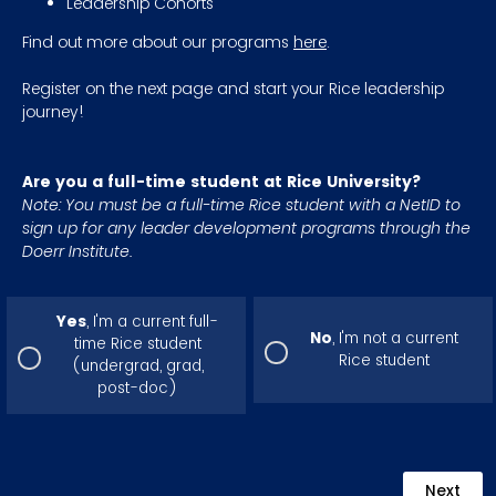
Leadership Cohorts
Find out more about our programs
here
.
Register on the next page and start your Rice leadership
journey!
Are you a full-time student at Rice University?
Note: You must be a full-time Rice student with a NetID to
sign up for any leader development programs through the
Doerr Institute.
Yes
, I'm a current full-
No
, I'm not a current
time Rice student
Rice student
(undergrad, grad,
post-doc)