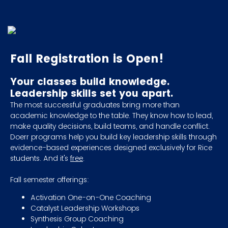
Fall Registration is Open!
Your classes build knowledge.
Leadership skills set you apart.
The most successful graduates bring more than
academic knowledge to the table. They know how to lead,
make quality decisions, build teams, and handle conflict.
Doerr programs help you build key leadership skills through
evidence-based experiences designed exclusively for Rice
students. And it's
free
.
Fall semester offerings:
Activation One-on-One Coaching
Catalyst Leadership Workshops
Synthesis Group Coaching